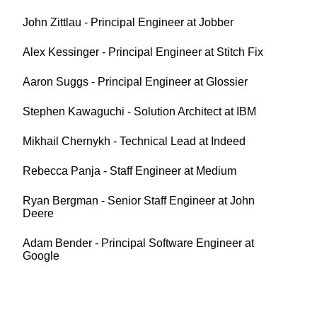
John Zittlau - Principal Engineer at Jobber
Alex Kessinger - Principal Engineer at Stitch Fix
Aaron Suggs - Principal Engineer at Glossier
Stephen Kawaguchi - Solution Architect at IBM
Mikhail Chernykh - Technical Lead at Indeed
Rebecca Panja - Staff Engineer at Medium
Ryan Bergman - Senior Staff Engineer at John
Deere
Adam Bender - Principal Software Engineer at
Google