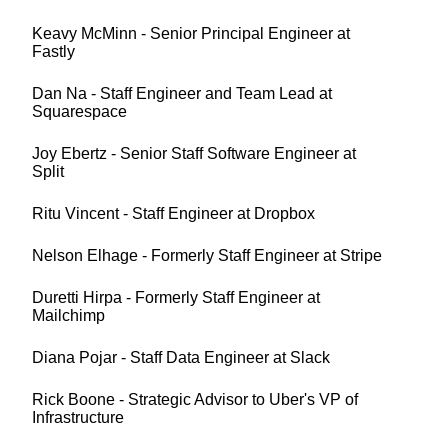
Keavy McMinn - Senior Principal Engineer at
Fastly
Dan Na - Staff Engineer and Team Lead at
Squarespace
Joy Ebertz - Senior Staff Software Engineer at
Split
Ritu Vincent - Staff Engineer at Dropbox
Nelson Elhage - Formerly Staff Engineer at Stripe
Duretti Hirpa - Formerly Staff Engineer at
Mailchimp
Diana Pojar - Staff Data Engineer at Slack
Rick Boone - Strategic Advisor to Uber's VP of
Infrastructure