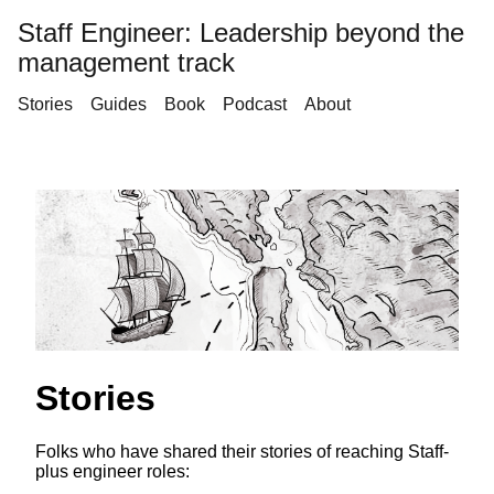
Staff Engineer: Leadership beyond the
management track
Stories
Guides
Book
Podcast
About
Stories
Folks who have shared their stories of reaching Staff-
plus engineer roles: