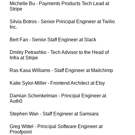
Michelle Bu - Payments Products Tech Lead at
Stripe
Silvia Botros - Senior Principal Engineer at Twilio
Inc.
Bert Fan - Senior Staff Engineer at Slack
Dmitry Petrashko - Tech Advisor to the Head of
Infra at Stripe
Ras Kasa Williams - Staff Engineer at Mailchimp
Katie Sylor-Miller - Frontend Architect at Etsy
Damian Schenkelman - Principal Engineer at
Auth0
Stephen Wan - Staff Engineer at Samsara
Greg Wittel - Principal Software Engineer at
Proofpoint