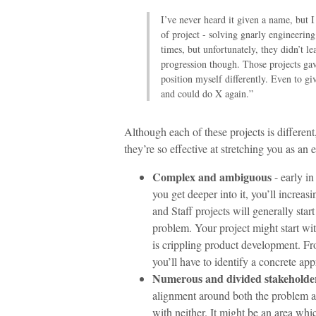
I’ve never heard it given a name, but I 
of project - solving gnarly engineerin
times, but unfortunately, they didn’t 
progression though. Those projects ga
position myself differently. Even to g
and could do X again.”
Although each of these projects is different
they’re so effective at stretching you as an 
Complex and ambiguous
- early in
you get deeper into it, you’ll increa
and Staff projects will generally st
problem. Your project might start wi
is crippling product development. Fr
you’ll have to identify a concrete ap
Numerous and divided stakeholde
alignment around both the problem and
with neither. It might be an area wh