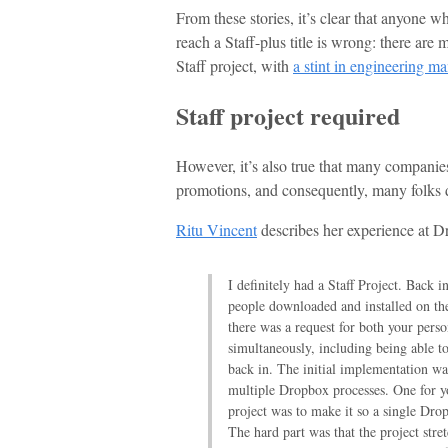
From these stories, it’s clear that anyone w
reach a Staff-plus title is wrong: there are
Staff project, with
a stint in engineering 
Staff project required
However, it’s also true that many companies 
promotions, and consequently, many folks do 
Ritu Vincent
describes her experience at D
I definitely had a Staff Project. Back 
people downloaded and installed on t
there was a request for both your per
simultaneously, including being able t
back in. The initial implementation wa
multiple Dropbox processes. One for yo
project was to make it so a single Dro
The hard part was that the project stret