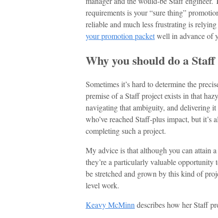
manager and the would-be Staff engineer. T
requirements is your “sure thing” promotion
reliable and much less frustrating is relying
your promotion packet
well in advance of 
Why you should do a Staff
Sometimes it’s hard to determine the preci
premise of a Staff project exists in that h
navigating that ambiguity, and delivering it 
who’ve reached Staff-plus impact, but it’s a
completing such a project.
My advice is that although you can attain a 
they’re a particularly valuable opportunity
be stretched and grown by this kind of proje
level work.
Keavy McMinn
describes how her Staff pro