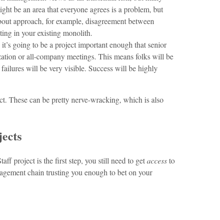
might be an area that everyone agrees is a problem, but
about approach, for example, disagreement between
ting in your existing monolith.
 it’s going to be a project important enough that senior
nization or all-company meetings. This means folks will be
ailures will be very visible. Success will be highly
ject. These can be pretty nerve-wracking, which is also
jects
ff project is the first step, you still need to get
access
to
agement chain trusting you enough to bet on your