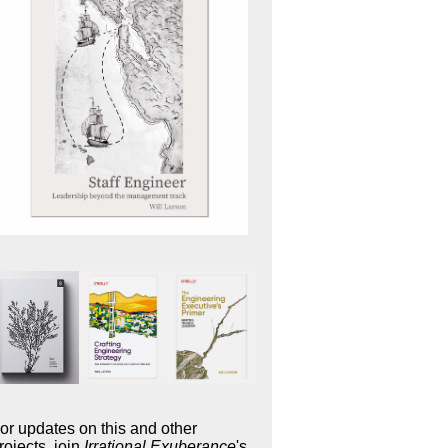
or updates on this and other
rojects, join
Irrational Exuberance
's