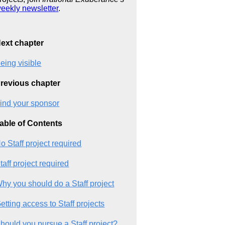
eekly newsletter
.
ext chapter
eing visible
revious chapter
ind your sponsor
able of Contents
o Staff project required
taff project required
hy you should do a Staff project
etting access to Staff projects
hould you pursue a Staff project?