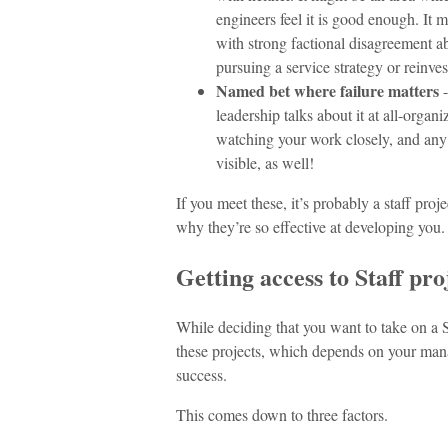
engineers feel it is good enough. It 
with strong factional disagreement 
pursuing a service strategy or reinves
Named bet where failure matters
-
leadership talks about it at all-orga
watching your work closely, and any f
visible, as well!
If you meet these, it’s probably a staff pro
why they’re so effective at developing you.
Getting access to Staff pro
While deciding that you want to take on a Sta
these projects, which depends on your man
success.
This comes down to three factors.