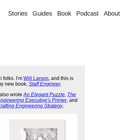
Stories
Guides
Book
Podcast
About
i folks. I'm
Will Larson
, and this is
y new book,
Staff Engineer
.
 also wrote
An Elegant Puzzle
,
The
ngineering Executive's Primer
, and
rafting Engineering Strategy
.