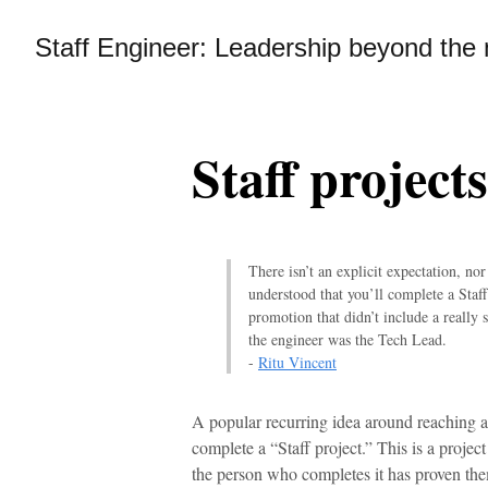
Staff Engineer: Leadership beyond th
Staff projects
There isn’t an explicit expectation, nor
understood that you’ll complete a Staff
promotion that didn’t include a really 
the engineer was the Tech Lead.
-
Ritu Vincent
A popular recurring idea around reaching a S
complete a “Staff project.” This is a proje
the person who completes it has proven them