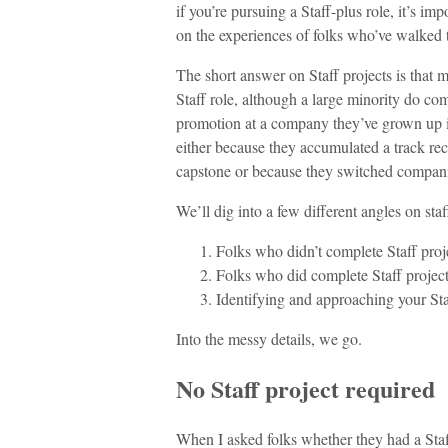
if you’re pursuing a Staff-plus role, it’s im
on the experiences of folks who’ve walked 
The short answer on Staff projects is that 
Staff role, although a large minority do com
promotion at a company they’ve grown up in.
either because they accumulated a track rec
capstone or because they switched companies
We’ll dig into a few different angles on staf
Folks who didn’t complete Staff proj
Folks who did complete Staff projec
Identifying and approaching your Sta
Into the messy details, we go.
No Staff project required
When I asked folks whether they had a Staf