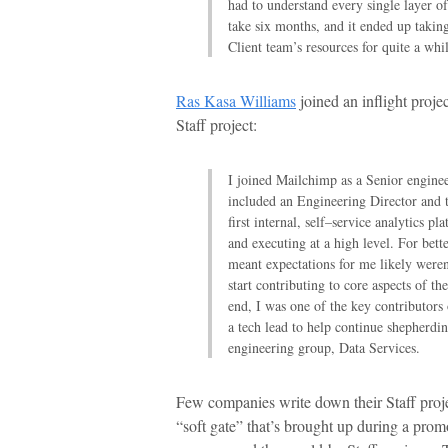
had to understand every single layer o
take six months, and it ended up takin
Client team’s resources for quite a whil
Ras Kasa Williams
joined an inflight proje
Staff project:
I joined Mailchimp as a Senior engine
included an Engineering Director and 
first internal, self–service analytics p
and executing at a high level. For bett
meant expectations for me likely weren
start contributing to core aspects of t
end, I was one of the key contributors 
a tech lead to help continue shepherdi
engineering group, Data Services.
Few companies write down their Staff proje
“soft gate” that’s brought up during a prom