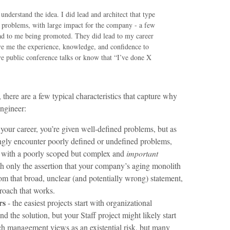
understand the idea. I did lead and architect that type
g problems, with large impact for the company - a few
lead to me being promoted. They did lead to my career
ve me the experience, knowledge, and confidence to
ive public conference talks or know that “I’ve done X
, there are a few typical characteristics that capture why
engineer:
 your career, you’re given well-defined problems, but as
singly encounter poorly defined or undefined problems,
art with a poorly scoped but complex and
important
th only the assertion that your company’s aging monolith
om that broad, unclear (and potentially wrong) statement,
proach that works.
rs
- the easiest projects start with organizational
 the solution, but your Staff project might likely start
ich management views as an existential risk, but many