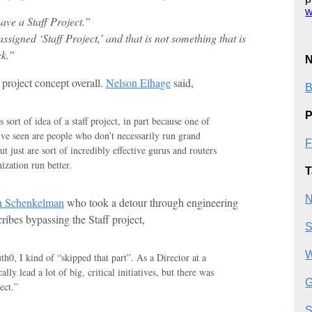
w
have a Staff Project.”
ssigned ‘Staff Project,’ and that is not something that is
ck.”
N
 project concept overall.
Nelson Elhage
said,
B
P
is sort of idea of a staff project, in part because one of
I’ve seen are people who don’t necessarily run grand
F
t just are sort of incredibly effective gurus and routers
zation run better.
T
N
 Schenkelman
who took a detour through engineering
ibes bypassing the Staff project,
S
W
h0, I kind of “skipped that part”. As a Director at a
ally lead a lot of big, critical initiatives, but there was
G
ect.”
S