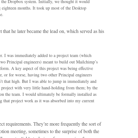
f the Dropbox system. Initially, we thought it would
g eighteen months. It took up most of the Desktop
e.
ct that he later became the lead on, which served as his
er. I was immediately added to a project team (which
two Principal engineers) meant to build out Mailchimp’s
latform. A key aspect of this project was being effective
er, or for worse, having two other Principal engineers
’t that high. But I was able to jump in immediately and
he project with very little hand-holding from them; by the
on the team. I would ultimately be formally installed as
ng that project work as it was absorbed into my current
ct requirements. They’re more frequently the sort of
otion meeting, sometimes to the surprise of both the