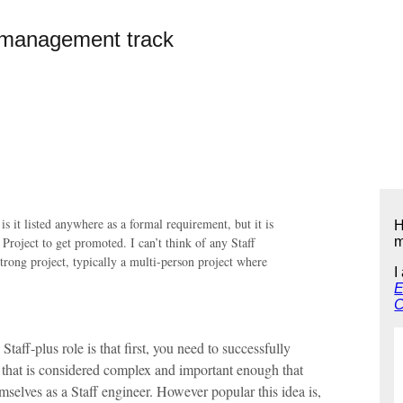
e management track
 is it listed anywhere as a formal requirement, but it is
H
 Project to get promoted. I can’t think of any Staff
m
strong project, typically a multi-person project where
I
E
C
taff-plus role is that first, you need to successfully
ct that is considered complex and important enough that
selves as a Staff engineer. However popular this idea is,