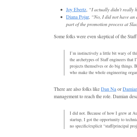
Joy Ebertz
,
“I actually didn’t really 
Diana Pojar
,
“No, I did not have an a
part of the promotion process at Sla
Some folks were even skeptical of the Staff
I’m instinctively a little bit wary of th
the archetypes of Staff engineers that 
projects themselves or do big things. Bu
who make the whole engineering organi
There are also folks like
Dan Na
or
Damian
management to reach the role. Damian descr
I did not. Because of how I grew at Aut
startup, I got the opportunity to technic
no specific/explicit “staff/principal proj