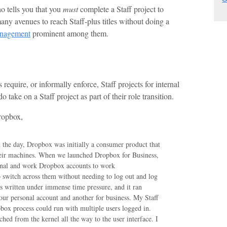
ho tells you that you
must
complete a Staff project to
 many avenues to reach Staff-plus titles without doing a
management
prominent among them.
require, or informally enforce, Staff projects for internal
take on a Staff project as part of their role transition.
ropbox,
in the day, Dropbox was initially a consumer product that
heir machines. When we launched Dropbox for Business,
sonal and work Dropbox accounts to work
o switch across them without needing to log out and log
s written under immense time pressure, and it ran
ur personal account and another for business. My Staff
pbox process could run with multiple users logged in.
ched from the kernel all the way to the user interface. I