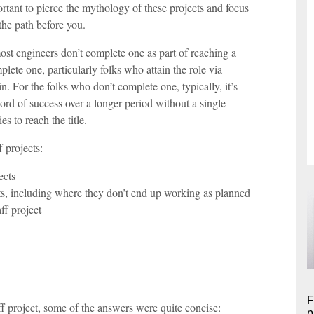
portant to pierce the mythology of these projects and focus
the path before you.
most engineers don’t complete one as part of reaching a
plete one, particularly folks who attain the role via
 For the folks who don’t complete one, typically, it’s
ord of success over a longer period without a single
 to reach the title.
f projects:
ects
ts, including where they don’t end up working as planned
ff project
F
f project, some of the answers were quite concise:
p