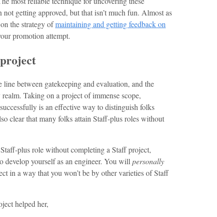
he most reliable technique for uncovering these
 not getting approved, but that isn’t much fun. Almost as
 on the strategy of
maintaining and getting feedback on
your promotion attempt.
 project
se line between gatekeeping and evaluation, and the
azy realm. Taking on a project of immense scope,
successfully is an effective way to distinguish folks
lso clear that many folks attain Staff-plus roles without
Staff-plus role without completing a Staff project,
 to develop yourself as an engineer. You will
personally
ct in a way that you won’t be by other varieties of Staff
ject helped her,